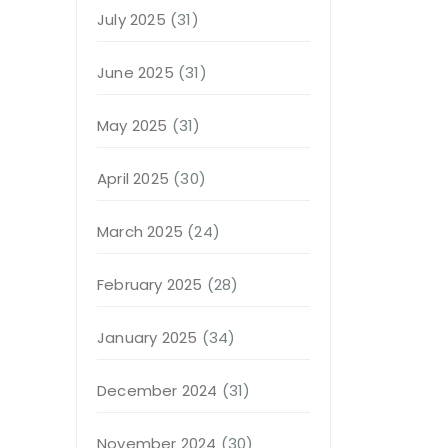
July 2025
(31)
June 2025
(31)
May 2025
(31)
April 2025
(30)
March 2025
(24)
February 2025
(28)
January 2025
(34)
December 2024
(31)
November 2024
(30)