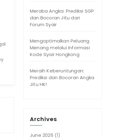
Meraba Angka: Prediksi SGP
dan Bocoran Jitu dari
Forum Syair
e
Mengoptimalkan Peluang
gal
Menang melalui Informasi
Kode Syair Hongkong
ey
Meraih Keberuntungan:
Prediksi dan Bocoran Angka
Jitu HK!
Archives
June 2026
(1)