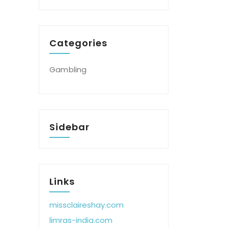
Categories
Gambling
Sidebar
Links
missclaireshay.com
limras-india.com