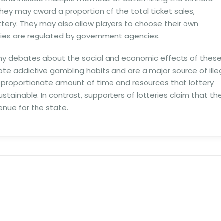
hey may award a proportion of the total ticket sales,
ttery. They may also allow players to choose their own
ries are regulated by government agencies.
many debates about the social and economic effects of thes
ote addictive gambling habits and are a major source of ille
sproportionate amount of time and resources that lottery
ainable. In contrast, supporters of lotteries claim that th
enue for the state.