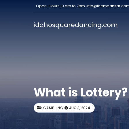
Open-Hours:10 am to 7pm
info@themeansar.co
idahosquaredancing.com
What is Lottery?
GAMBLING
AUG 3, 2024