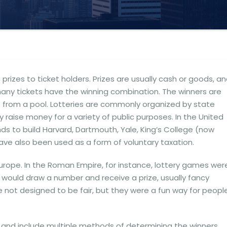
rizes to ticket holders. Prizes are usually cash or goods, a
any tickets have the winning combination. The winners are
rom a pool. Lotteries are commonly organized by state
raise money for a variety of public purposes. In the United
ds to build Harvard, Dartmouth, Yale, King’s College (now
have also been used as a form of voluntary taxation.
Europe. In the Roman Empire, for instance, lottery games wer
s would draw a number and receive a prize, usually fancy
e not designed to be fair, but they were a fun way for peopl
 and include multiple methods of determining the winners.