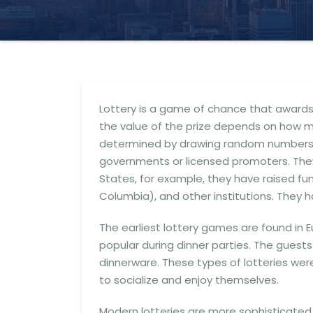
Lottery is a game of chance that awards p
the value of the prize depends on how m
determined by drawing random numbers f
governments or licensed promoters. They 
States, for example, they have raised fun
Columbia), and other institutions. They 
The earliest lottery games are found in 
popular during dinner parties. The guest
dinnerware. These types of lotteries wer
to socialize and enjoy themselves.
Modern lotteries are more sophisticated