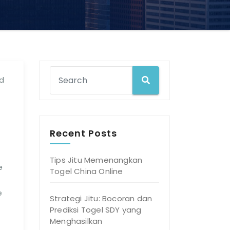
nd
Recent Posts
Tips Jitu Memenangkan
e
Togel China Online
e
Strategi Jitu: Bocoran dan
Prediksi Togel SDY yang
Menghasilkan