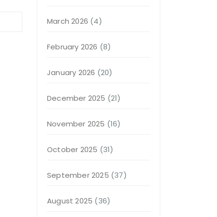
March 2026
(4)
February 2026
(8)
January 2026
(20)
December 2025
(21)
November 2025
(16)
October 2025
(31)
September 2025
(37)
August 2025
(36)