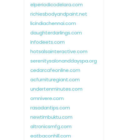
elperiodicodelara.com
richiesbodyandpaint.net
licindiachennai.com
daughterdarlings.com
infodeets.com
hotsalsainteractive.com
serenitysalonanddayspa.org
cedarcafeonline.com
acfurnituregiant.com
undertenminutes.com
omnivere.com
rasadantips.com
newtimbuktu.com
altronicsmfg.com
eatbaconhill.com