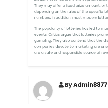
They may offer a fixed prize amount, or t
depending on the rules of the specific lo
numbers. In addition, most modern lotte
The popularity of lotteries has led to 
events. Critics argue that lotteries prom
gambling. They also contend that the di
companies devote to marketing are unsust
are a safe and responsible source of rev
By
Admin8877