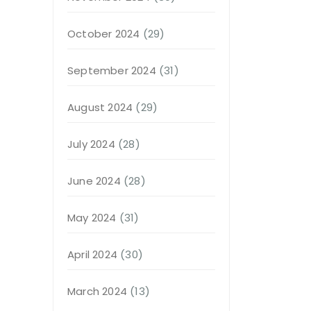
October 2024
(29)
September 2024
(31)
August 2024
(29)
July 2024
(28)
June 2024
(28)
May 2024
(31)
April 2024
(30)
March 2024
(13)