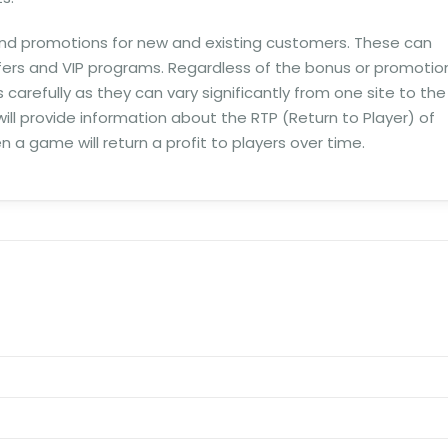
 and promotions for new and existing customers. These can
fers and VIP programs. Regardless of the bonus or promotio
carefully as they can vary significantly from one site to the
will provide information about the RTP (Return to Player) of
a game will return a profit to players over time.