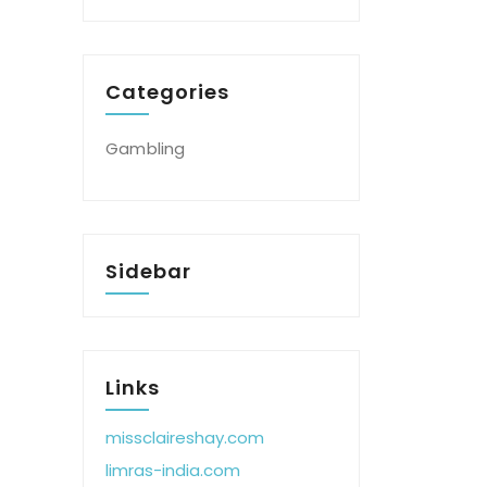
Categories
Gambling
Sidebar
Links
missclaireshay.com
limras-india.com