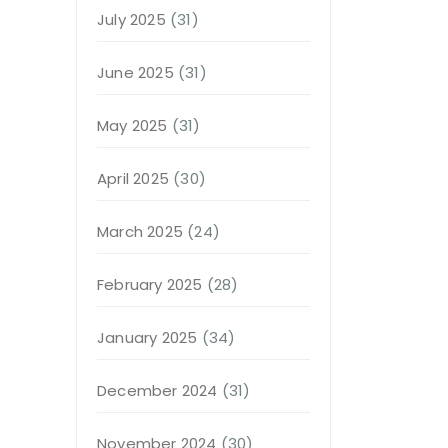
July 2025
(31)
June 2025
(31)
May 2025
(31)
April 2025
(30)
March 2025
(24)
February 2025
(28)
January 2025
(34)
December 2024
(31)
November 2024
(30)