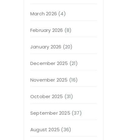
March 2026
(4)
February 2026
(8)
January 2026
(20)
December 2025
(21)
November 2025
(16)
October 2025
(31)
September 2025
(37)
August 2025
(36)