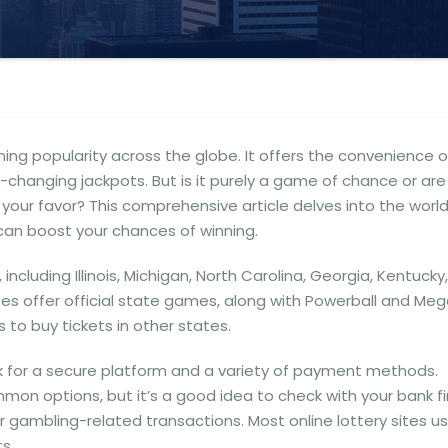
aining popularity across the globe. It offers the convenience o
fe-changing jackpots. But is it purely a game of chance or are
n your favor? This comprehensive article delves into the world
 can boost your chances of winning.
 including Illinois, Michigan, North Carolina, Georgia, Kentucky,
es offer official state games, along with Powerball and Me
rs to buy tickets in other states.
ok for a secure platform and a variety of payment methods.
on options, but it’s a good idea to check with your bank fi
r gambling-related transactions. Most online lottery sites u
s.