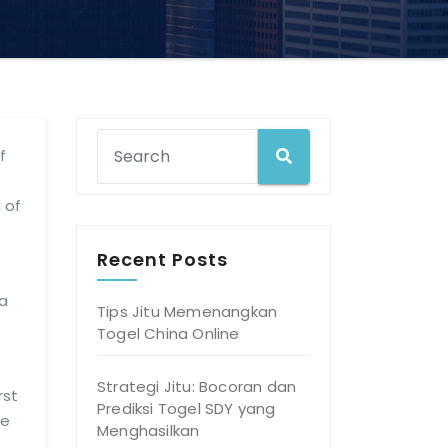
f
 of
Recent Posts
ga
Tips Jitu Memenangkan
Togel China Online
Strategi Jitu: Bocoran dan
rst
Prediksi Togel SDY yang
se
Menghasilkan