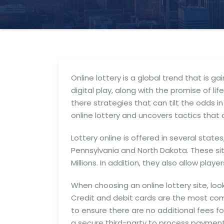
Online lottery is a global trend that is g
digital play, along with the promise of li
there strategies that can tilt the odds i
online lottery and uncovers tactics that
Lottery online is offered in several states,
Pennsylvania and North Dakota. These sit
Millions. In addition, they also allow playe
When choosing an online lottery site, lo
Credit and debit cards are the most comm
to ensure there are no additional fees fo
a secure third-party to process payment