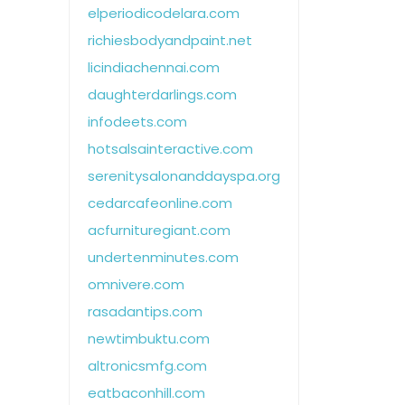
elperiodicodelara.com
richiesbodyandpaint.net
licindiachennai.com
daughterdarlings.com
infodeets.com
hotsalsainteractive.com
serenitysalonanddayspa.org
cedarcafeonline.com
acfurnituregiant.com
undertenminutes.com
omnivere.com
rasadantips.com
newtimbuktu.com
altronicsmfg.com
eatbaconhill.com