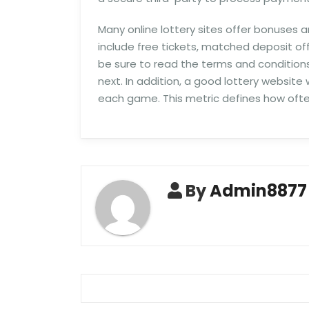
Many online lottery sites offer bonuses
include free tickets, matched deposit of
be sure to read the terms and conditions 
next. In addition, a good lottery website 
each game. This metric defines how often 
By
Admin8877