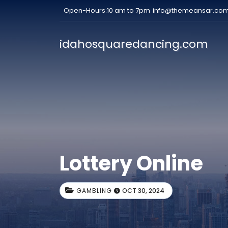
Open-Hours:10 am to 7pm
info@themeansar.co
idahosquaredancing.com
Lottery Online
GAMBLING
OCT 30, 2024