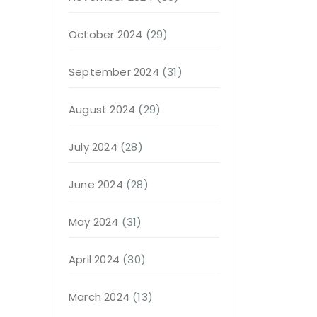
October 2024
(29)
September 2024
(31)
August 2024
(29)
July 2024
(28)
June 2024
(28)
May 2024
(31)
April 2024
(30)
March 2024
(13)