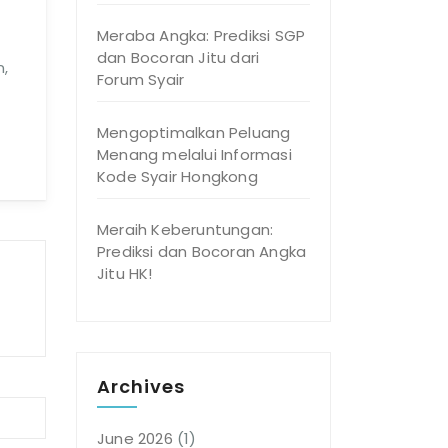
Meraba Angka: Prediksi SGP
dan Bocoran Jitu dari
n,
Forum Syair
Mengoptimalkan Peluang
Menang melalui Informasi
Kode Syair Hongkong
Meraih Keberuntungan:
Prediksi dan Bocoran Angka
Jitu HK!
Archives
June 2026
(1)