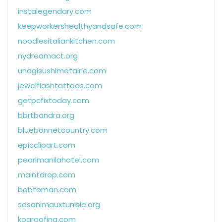
instalegendary.com
keepworkershealthyandsafe.com
noodlesitaliankitchen.com
nydreamact.org
unagisushimetairie.com
jewelflashtattoos.com
getpcfixtoday.com
bbrtbandra.org
bluebonnetcountry.com
epicclipart.com
pearlmanilahotel.com
maintdrop.com
bobtoman.com
sosanimauxtunisie.org
kogroofing.com