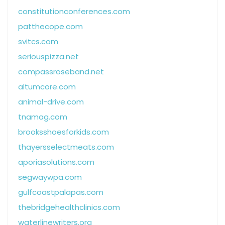
constitutionconferences.com
patthecope.com
svitcs.com
seriouspizza.net
compassroseband.net
altumcore.com
animal-drive.com
tnamag.com
brooksshoesforkids.com
thayersselectmeats.com
aporiasolutions.com
segwaywpa.com
gulfcoastpalapas.com
thebridgehealthclinics.com
waterlinewriters.org