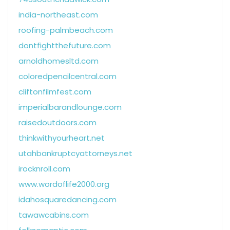
india-northeast.com
roofing-palmbeach.com
dontfightthefuture.com
arnoldhomesltd.com
coloredpencilcentral.com
cliftonfilmfest.com
imperialbarandlounge.com
raisedoutdoors.com
thinkwithyourheart.net
utahbankruptcyattorneys.net
irocknroll.com
www.wordoflife2000.org
idahosquaredancing.com
tawawcabins.com