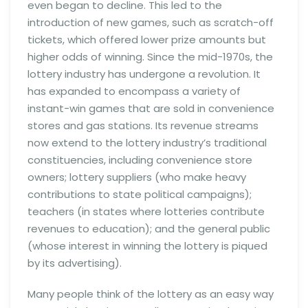
even began to decline. This led to the
introduction of new games, such as scratch-off
tickets, which offered lower prize amounts but
higher odds of winning. Since the mid-1970s, the
lottery industry has undergone a revolution. It
has expanded to encompass a variety of
instant-win games that are sold in convenience
stores and gas stations. Its revenue streams
now extend to the lottery industry’s traditional
constituencies, including convenience store
owners; lottery suppliers (who make heavy
contributions to state political campaigns);
teachers (in states where lotteries contribute
revenues to education); and the general public
(whose interest in winning the lottery is piqued
by its advertising).
Many people think of the lottery as an easy way