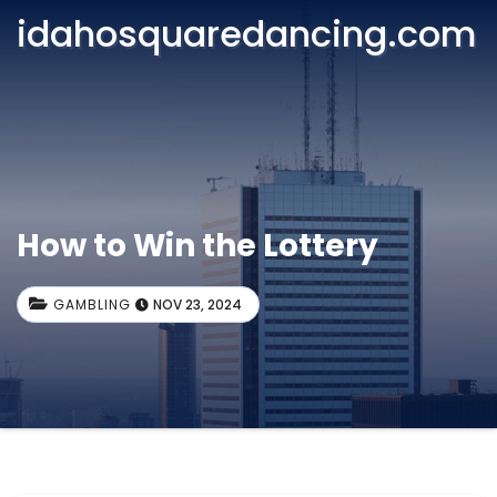
idahosquaredancing.com
How to Win the Lottery
GAMBLING
NOV 23, 2024