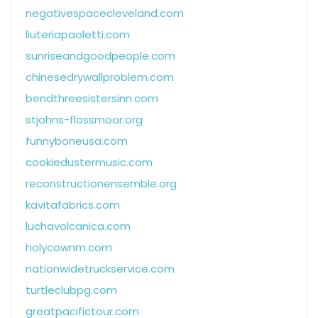
negativespacecleveland.com
liuteriapaoletti.com
sunriseandgoodpeople.com
chinesedrywallproblem.com
bendthreesistersinn.com
stjohns-flossmoor.org
funnyboneusa.com
cookiedustermusic.com
reconstructionensemble.org
kavitafabrics.com
luchavolcanica.com
holycownm.com
nationwidetruckservice.com
turtleclubpg.com
greatpacifictour.com