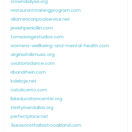
crowndialysis.org
restauranttrainingprogram.com
allamericanpoolservice.net
jewishpenicillin.com
tomsavagestudios.com
womens-wellbeing-and-mental-health.com
virginiafolkmusic.org
ovationsdance.com
ribandrhein.com
kolekcje.net
catolicanto.com
lbkeducationcenter.org
trinityriverdallas.org
perfectplace.net
3seasonsthaibistrooakland.com