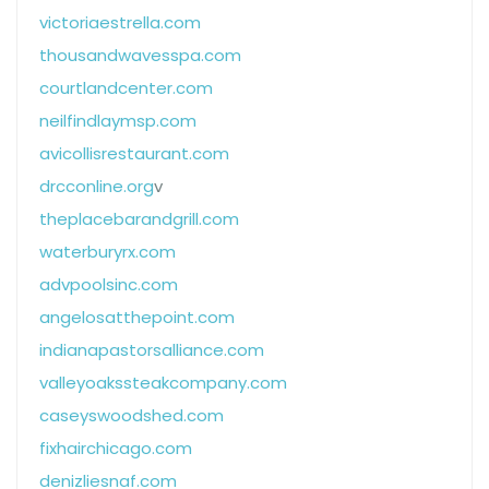
victoriaestrella.com
thousandwavesspa.com
courtlandcenter.com
neilfindlaymsp.com
avicollisrestaurant.com
drcconline.org
v
theplacebarandgrill.com
waterburyrx.com
advpoolsinc.com
angelosatthepoint.com
indianapastorsalliance.com
valleyoakssteakcompany.com
caseyswoodshed.com
fixhairchicago.com
denizliesnaf.com