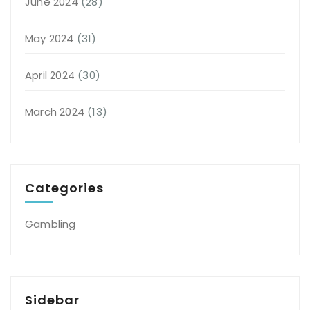
June 2024
(28)
May 2024
(31)
April 2024
(30)
March 2024
(13)
Categories
Gambling
Sidebar