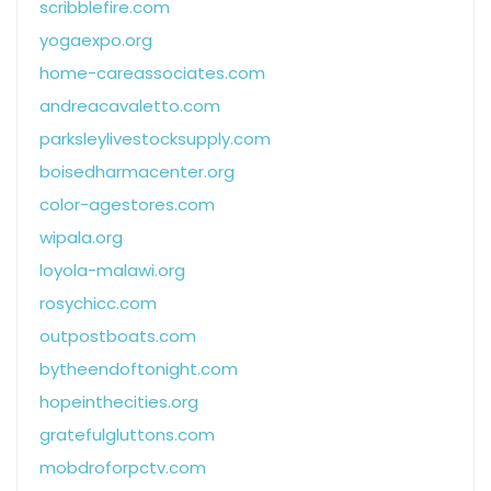
scribblefire.com
yogaexpo.org
home-careassociates.com
andreacavaletto.com
parksleylivestocksupply.com
boisedharmacenter.org
color-agestores.com
wipala.org
loyola-malawi.org
rosychicc.com
outpostboats.com
bytheendoftonight.com
hopeinthecities.org
gratefulgluttons.com
mobdroforpctv.com