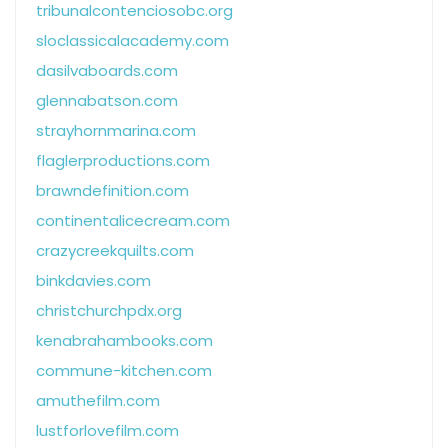
tribunalcontenciosobc.org
sloclassicalacademy.com
dasilvaboards.com
glennabatson.com
strayhornmarina.com
flaglerproductions.com
brawndefinition.com
continentalicecream.com
crazycreekquilts.com
binkdavies.com
christchurchpdx.org
kenabrahambooks.com
commune-kitchen.com
amuthefilm.com
lustforlovefilm.com