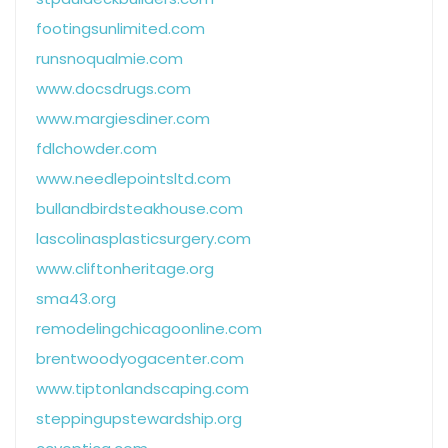
footingsunlimited.com
runsnoqualmie.com
www.docsdrugs.com
www.margiesdiner.com
fdlchowder.com
www.needlepointsltd.com
bullandbirdsteakhouse.com
lascolinasplasticsurgery.com
www.cliftonheritage.org
sma43.org
remodelingchicagoonline.com
brentwoodyogacenter.com
www.tiptonlandscaping.com
steppingupstewardship.org