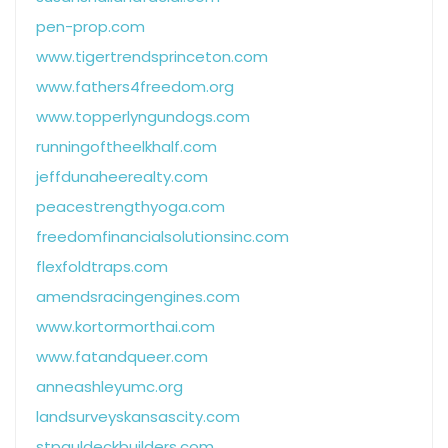
pen-prop.com
www.tigertrendsprinceton.com
www.fathers4freedom.org
www.topperlyngundogs.com
runningoftheelkhalf.com
jeffdunaheerealty.com
peacestrengthyoga.com
freedomfinancialsolutionsinc.com
flexfoldtraps.com
amendsracingengines.com
www.kortormorthai.com
www.fatandqueer.com
anneashleyumc.org
landsurveyskansascity.com
stpauldeckbuilders.com