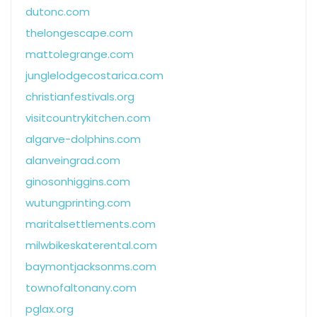
dutonc.com
thelongescape.com
mattolegrange.com
junglelodgecostarica.com
christianfestivals.org
visitcountrykitchen.com
algarve-dolphins.com
alanveingrad.com
ginosonhiggins.com
wutungprinting.com
maritalsettlements.com
milwbikeskaterental.com
baymontjacksonms.com
townofaltonany.com
pglax.org