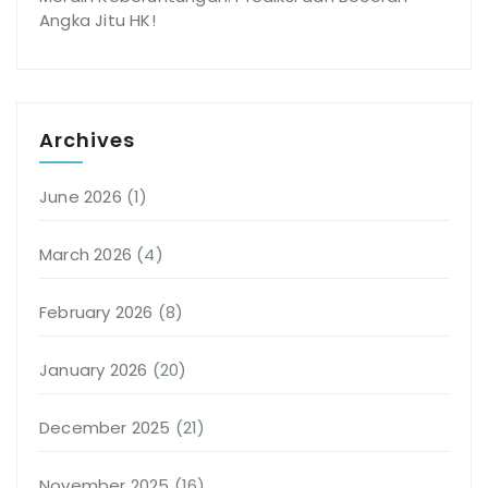
Angka Jitu HK!
Archives
June 2026
(1)
March 2026
(4)
February 2026
(8)
January 2026
(20)
December 2025
(21)
November 2025
(16)