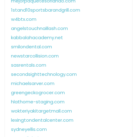
mejorpaquetesorlando.com
1stand10sportsbarandgrill.com
w4btx.com
angelstouchnaillash.com
kabbalahacademy.net
smilondental.com
newstarcollision.com
sasrentals.com
secondsighttechnology.com
michaelsarver.com
greengeckogrocer.com
hlathome-staging.com
wokteriyakitargetmall.com
lexingtondentalcenter.com
sydneyellis.com