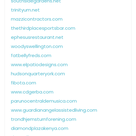
southsidegardens.net
trinityum.net
mazzicontractors.com
thethirdplacesportsbar.com
ephesusrestaurant.net
woodyswellington.com
fatbellyfreds.com
www.elpatiodesigns.com
hudsonquarteryork.com
fibota.com
www.cdgerba.com
parunocentraldemusica.com
www.guardianangelassistedliving.com
trondhjemsturnforening.com
diamondplazakenya.com