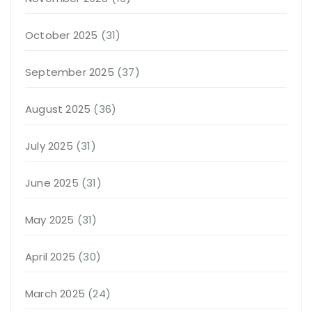
October 2025
(31)
September 2025
(37)
August 2025
(36)
July 2025
(31)
June 2025
(31)
May 2025
(31)
April 2025
(30)
March 2025
(24)