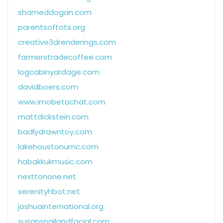
shameddogan.com
parentsoftots.org
creative3drenderings.com
farmerstradecoffee.com
logcabinyardage.com
davidboers.com
www.imobetachat.com
mattdickstein.com
badlydrawntoy.com
lakehoustonumc.com
habakkukmusic.com
nexttonone.net
serenityhbot.net
joshuainternational.org
susansnailandfacial.com