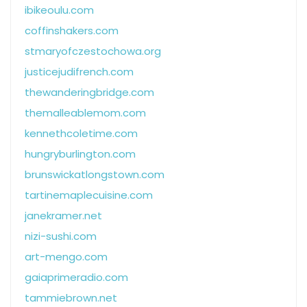
ibikeoulu.com
coffinshakers.com
stmaryofczestochowa.org
justicejudifrench.com
thewanderingbridge.com
themalleablemom.com
kennethcoletime.com
hungryburlington.com
brunswickatlongstown.com
tartinemaplecuisine.com
janekramer.net
nizi-sushi.com
art-mengo.com
gaiaprimeradio.com
tammiebrown.net