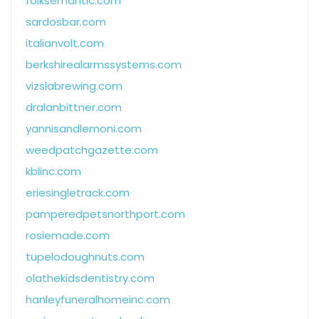
folksemantic.com
sardosbar.com
italianvolt.com
berkshirealarmssystems.com
vizslabrewing.com
dralanbittner.com
yannisandlemoni.com
weedpatchgazette.com
kblinc.com
eriesingletrack.com
pamperedpetsnorthport.com
rosiemade.com
tupelodoughnuts.com
olathekidsdentistry.com
hanleyfuneralhomeinc.com