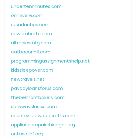
undertenminutes.com
omnivere.com
rasadantips.com
newtimbuktu.com
altronicsmfg.com
eatbaconhill.com
programmingassignmentshelp.net
kidssleepover.com
newtravels.net
paydayloansforus.com
thebelmontbakery.com
safewayclassic.com
countrysidewoodcrafts.com
appliancerepairchicagoil.org
ontariotbf.org