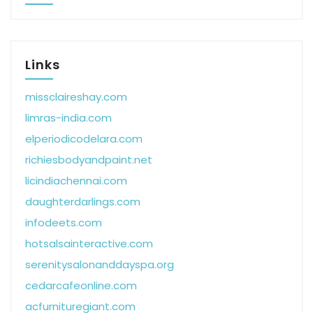
Links
missclaireshay.com
limras-india.com
elperiodicodelara.com
richiesbodyandpaint.net
licindiachennai.com
daughterdarlings.com
infodeets.com
hotsalsainteractive.com
serenitysalonanddayspa.org
cedarcafeonline.com
acfurnituregiant.com