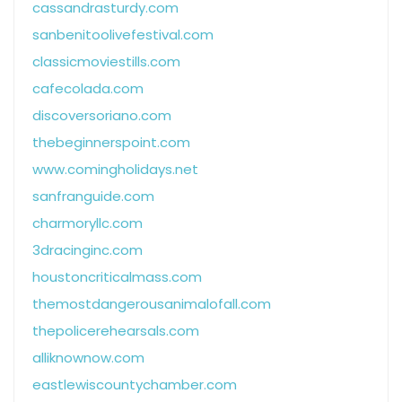
cassandrasturdy.com
sanbenitoolivefestival.com
classicmoviestills.com
cafecolada.com
discoversoriano.com
thebeginnerspoint.com
www.comingholidays.net
sanfranguide.com
charmoryllc.com
3dracinginc.com
houstoncriticalmass.com
themostdangerousanimalofall.com
thepolicerehearsals.com
alliknownow.com
eastlewiscountychamber.com