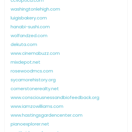
ccvoptica.com
washingtonlehigh.com
luigisbakery.com
hanabi-sushi.com
wolfandzed.com
dekuta.com
www.cinemabuzz.com
mixdepot.net
rosewoodmcs.com
sycamorehistory.org
cornerstonerealty.net
www.consciousnessandbiofeedback.org
www.iamzowilliams.com
www.hastingsgardencenter.com
pianoexplorer.net