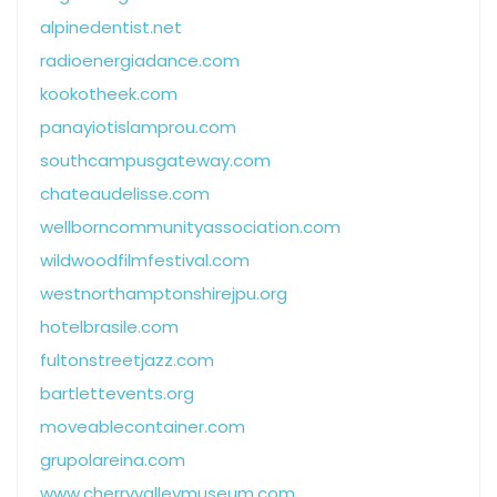
alpinedentist.net
radioenergiadance.com
kookotheek.com
panayiotislamprou.com
southcampusgateway.com
chateaudelisse.com
wellborncommunityassociation.com
wildwoodfilmfestival.com
westnorthamptonshirejpu.org
hotelbrasile.com
fultonstreetjazz.com
bartlettevents.org
moveablecontainer.com
grupolareina.com
www.cherryvalleymuseum.com