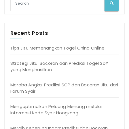
Recent Posts
Tips Jitu Memenangkan Togel China Online
Strategi Jitu: Bocoran dan Prediksi Togel SDY
yang Menghasilkan
Meraba Angka: Prediksi SGP dan Bocoran Jitu dari
Forum Syair
Mengoptimalkan Peluang Menang melalui
Informasi Kode Syair Hongkong
Meraih Keberuntungan: Prediksi dan Bocoran