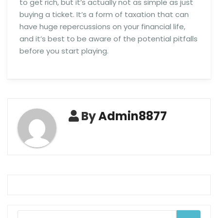
to get rich, but it’s actually not as simple as just
buying a ticket. It’s a form of taxation that can
have huge repercussions on your financial life,
and it’s best to be aware of the potential pitfalls
before you start playing.
By
Admin8877