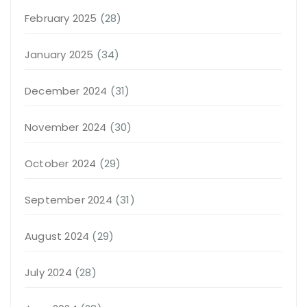
February 2025
(28)
January 2025
(34)
December 2024
(31)
November 2024
(30)
October 2024
(29)
September 2024
(31)
August 2024
(29)
July 2024
(28)