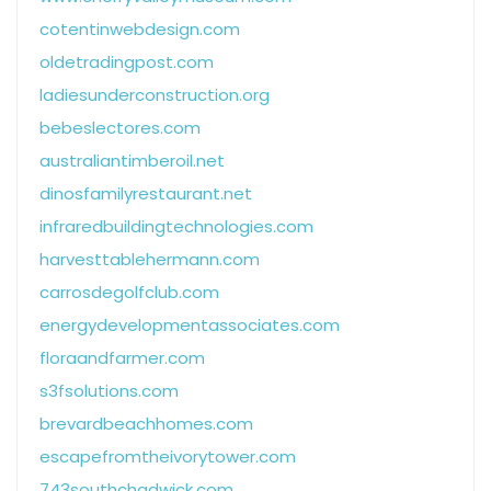
cotentinwebdesign.com
oldetradingpost.com
ladiesunderconstruction.org
bebeslectores.com
australiantimberoil.net
dinosfamilyrestaurant.net
infraredbuildingtechnologies.com
harvesttablehermann.com
carrosdegolfclub.com
energydevelopmentassociates.com
floraandfarmer.com
s3fsolutions.com
brevardbeachhomes.com
escapefromtheivorytower.com
743southchadwick.com