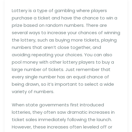
Lottery is a type of gambling where players
purchase a ticket and have the chance to win a
prize based on random numbers. There are
several ways to increase your chances of winning
the lottery, such as buying more tickets, playing
numbers that aren’t close together, and
avoiding repeating your choices. You can also
pool money with other lottery players to buy a
large number of tickets. Just remember that
every single number has an equal chance of
being drawn, so it’s important to select a wide
variety of numbers.
When state governments first introduced
lotteries, they often saw dramatic increases in
ticket sales immediately following the launch.
However, these increases often leveled off or