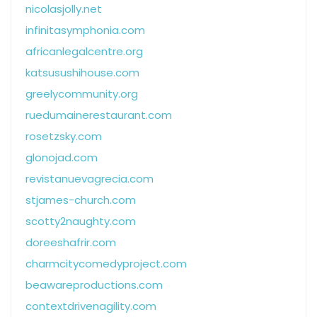
nicolasjolly.net
infinitasymphonia.com
africanlegalcentre.org
katsusushihouse.com
greelycommunity.org
ruedumainerestaurant.com
rosetzsky.com
glonojad.com
revistanuevagrecia.com
stjames-church.com
scotty2naughty.com
doreeshafrir.com
charmcitycomedyproject.com
beawareproductions.com
contextdrivenagility.com