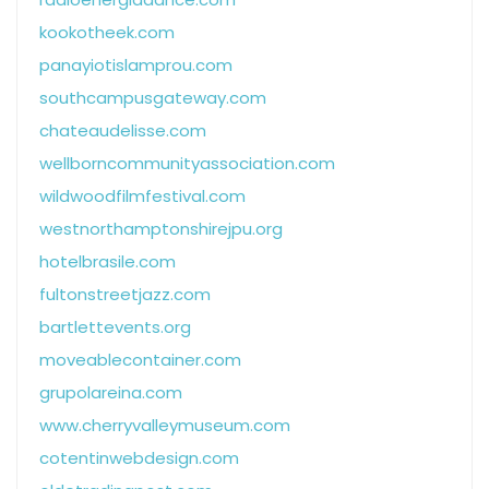
kookotheek.com
panayiotislamprou.com
southcampusgateway.com
chateaudelisse.com
wellborncommunityassociation.com
wildwoodfilmfestival.com
westnorthamptonshirejpu.org
hotelbrasile.com
fultonstreetjazz.com
bartlettevents.org
moveablecontainer.com
grupolareina.com
www.cherryvalleymuseum.com
cotentinwebdesign.com