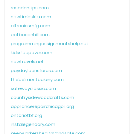
rasadantips.com
newtimbuktu.com
altronicsmfg.com
eatbaconhill.com
programmingassignmentshelp.net
kidssleepover.com
newtravels.net
paydayloansforus.com
thebelmontbakery.com
safewayclassic.com
countrysidewoodcrafts.com
appliancerepairchicagoil.org
ontariotbf.org
instalegendary.com
keepworkershealthyandsafe.com