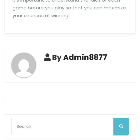
game before you play so that you can maximize
your chances of winning.
By
Admin8877