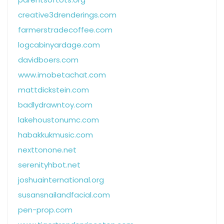
creative3drenderings.com
farmerstradecoffee.com
logcabinyardage.com
davidboers.com
www.imobetachat.com
mattdickstein.com
badlydrawntoy.com
lakehoustonumc.com
habakkukmusic.com
nexttonone.net
serenityhbot.net
joshuainternational.org
susansnailandfacial.com
pen-prop.com