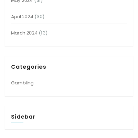
May 2024
(31)
April 2024
(30)
March 2024
(13)
Categories
Gambling
Sidebar