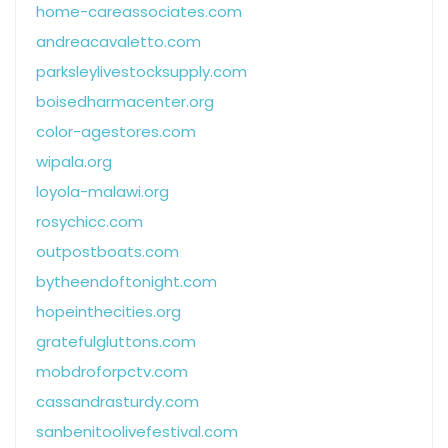
home-careassociates.com
andreacavaletto.com
parksleylivestocksupply.com
boisedharmacenter.org
color-agestores.com
wipala.org
loyola-malawi.org
rosychicc.com
outpostboats.com
bytheendoftonight.com
hopeinthecities.org
gratefulgluttons.com
mobdroforpctv.com
cassandrasturdy.com
sanbenitoolivefestival.com