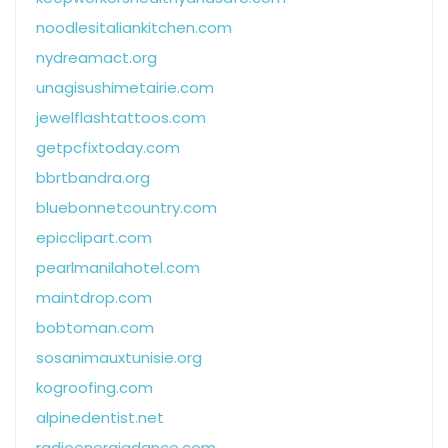
noodlesitaliankitchen.com
nydreamact.org
unagisushimetairie.com
jewelflashtattoos.com
getpcfixtoday.com
bbrtbandra.org
bluebonnetcountry.com
epicclipart.com
pearlmanilahotel.com
maintdrop.com
bobtoman.com
sosanimauxtunisie.org
kogroofing.com
alpinedentist.net
radioenergiadance.com