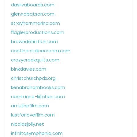
dasilvaboards.com
glennabatson.com
strayhornmarina.com
flaglerproductions.com
brawndefinition.com
continentalicecream.com
crazycreekquilts.com
binkdavies.com
christchurchpdx.org
kenabrahambooks.com
commune-kitchen.com
amuthefilm.com
lustforlovefilm.com
nicolasjolly.net
infinitasymphonia.com