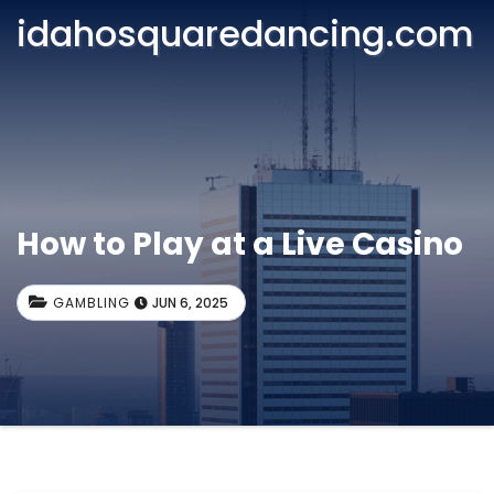
idahosquaredancing.com
How to Play at a Live Casino
GAMBLING
JUN 6, 2025