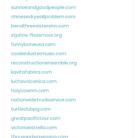
sunriseandgoodpeople.com
chinesedrywallproblem.com
bendthreesistersinn.com
stjohns-flossmoor.org
funnyboneusa.com
cookiedustermusic.com
reconstructionensemble.org
kavitafabrics.com
luchavolcanica.com
holycownm.com
nationwidetruckservice.com
turtleclubpg.com
greatpacifictour.com
victoriaestrella.com
thousandwavesspa.com