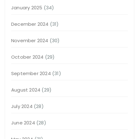
January 2025
(34)
December 2024
(31)
November 2024
(30)
October 2024
(29)
September 2024
(31)
August 2024
(29)
July 2024
(28)
June 2024
(28)