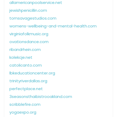
allamericanpoolservice.net
jewishpenicillin.com
tomsavagestudios.com
womens-wellbeing-and-mental-health.com
virginiafolkmusic.org
ovationsdance.com
ribandrhein.com
kolekcje.net
catolicanto.com
lbkeducationcenter.org
trinityriverdallas.org
perfectplace.net
3seasonsthaibistrooakland.com
scribblefire.com
yogaexpo.org