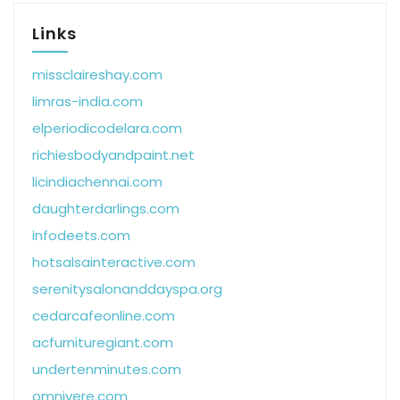
Links
missclaireshay.com
limras-india.com
elperiodicodelara.com
richiesbodyandpaint.net
licindiachennai.com
daughterdarlings.com
infodeets.com
hotsalsainteractive.com
serenitysalonanddayspa.org
cedarcafeonline.com
acfurnituregiant.com
undertenminutes.com
omnivere.com