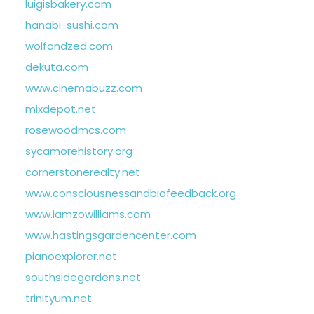
luigisbakery.com
hanabi-sushi.com
wolfandzed.com
dekuta.com
www.cinemabuzz.com
mixdepot.net
rosewoodmcs.com
sycamorehistory.org
cornerstonerealty.net
www.consciousnessandbiofeedback.org
www.iamzowilliams.com
www.hastingsgardencenter.com
pianoexplorer.net
southsidegardens.net
trinityum.net