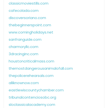
classicmoviestills.com
cafecolada.com
discoversoriano.com
thebeginnerspoint.com
www.comingholidays.net
sanfranguide.com
charmoryllc.com
3dracinginc.com
houstoncriticalmass.com
themostdangerousanimalofall.com
thepolicerehearsals.com
alliknownow.com
eastlewiscountychamber.com
tribunalcontenciosobc.org
sloclassicalacademy.com