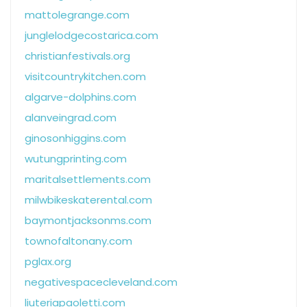
mattolegrange.com
junglelodgecostarica.com
christianfestivals.org
visitcountrykitchen.com
algarve-dolphins.com
alanveingrad.com
ginosonhiggins.com
wutungprinting.com
maritalsettlements.com
milwbikeskaterental.com
baymontjacksonms.com
townofaltonany.com
pglax.org
negativespacecleveland.com
liuteriapaoletti.com