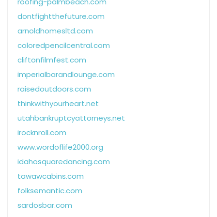
roofing-palmbeach.com
dontfightthefuture.com
arnoldhomesltd.com
coloredpencilcentral.com
cliftonfilmfest.com
imperialbarandlounge.com
raisedoutdoors.com
thinkwithyourheart.net
utahbankruptcyattorneys.net
irocknroll.com
www.wordoflife2000.org
idahosquaredancing.com
tawawcabins.com
folksemantic.com
sardosbar.com