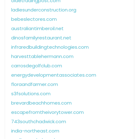
oldetradingpost.com
ladiesunderconstruction.org
bebeslectores.com
australiantimberoil.net
dinosfamilyrestaurant.net
infraredbuildingtechnologies.com
harvesttablehermann.com
carrosdegolfclub.com
energydevelopmentassociates.com
floraandfarmer.com
s3fsolutions.com
brevardbeachhomes.com
escapefromtheivorytower.com
743southchadwick.com
india-northeast.com