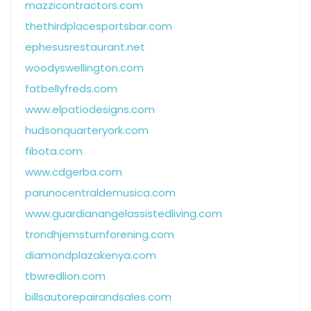
mazzicontractors.com
thethirdplacesportsbar.com
ephesusrestaurant.net
woodyswellington.com
fatbellyfreds.com
www.elpatiodesigns.com
hudsonquarteryork.com
fibota.com
www.cdgerba.com
parunocentraldemusica.com
www.guardianangelassistedliving.com
trondhjemsturnforening.com
diamondplazakenya.com
tbwredlion.com
billsautorepairandsales.com