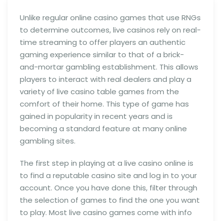
Unlike regular online casino games that use RNGs
to determine outcomes, live casinos rely on real-
time streaming to offer players an authentic
gaming experience similar to that of a brick-
and-mortar gambling establishment. This allows
players to interact with real dealers and play a
variety of live casino table games from the
comfort of their home. This type of game has
gained in popularity in recent years and is
becoming a standard feature at many online
gambling sites.
The first step in playing at a live casino online is
to find a reputable casino site and log in to your
account. Once you have done this, filter through
the selection of games to find the one you want
to play. Most live casino games come with info