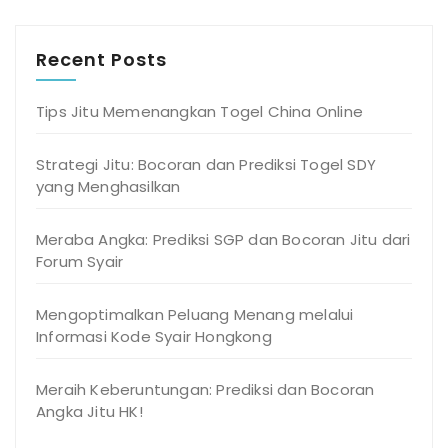
Recent Posts
Tips Jitu Memenangkan Togel China Online
Strategi Jitu: Bocoran dan Prediksi Togel SDY
yang Menghasilkan
Meraba Angka: Prediksi SGP dan Bocoran Jitu dari
Forum Syair
Mengoptimalkan Peluang Menang melalui
Informasi Kode Syair Hongkong
Meraih Keberuntungan: Prediksi dan Bocoran
Angka Jitu HK!