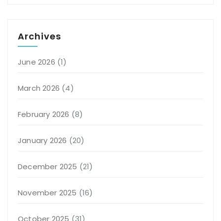
Archives
June 2026
(1)
March 2026
(4)
February 2026
(8)
January 2026
(20)
December 2025
(21)
November 2025
(16)
October 2025
(31)