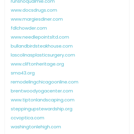
runsnoqualmie.com
www.docsdrugs.com
www.margiesdiner.com
fdlchowder.com
www.needlepointsltd.com
bullandbirdsteakhouse.com
lascolinasplasticsurgery.com
www.cliftonheritage.org
sma43.org
remodelingchicagoonline.com
brentwoodyogacenter.com
www.tiptonlandscaping.com
steppingupstewardship.org
ccvoptica.com
washingtonlehigh.com