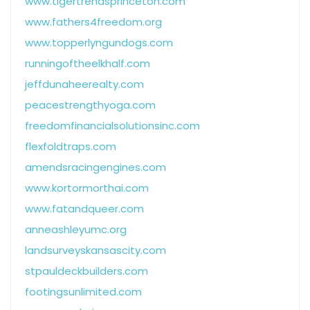
www.tigertrendsprinceton.com
www.fathers4freedom.org
www.topperlyngundogs.com
runningoftheelkhalf.com
jeffdunaheerealty.com
peacestrengthyoga.com
freedomfinancialsolutionsinc.com
flexfoldtraps.com
amendsracingengines.com
www.kortormorthai.com
www.fatandqueer.com
anneashleyumc.org
landsurveyskansascity.com
stpauldeckbuilders.com
footingsunlimited.com