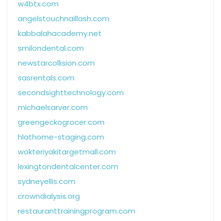
w4btx.com
angelstouchnaillash.com
kabbalahacademy.net
smilondental.com
newstarcollision.com
sasrentals.com
secondsighttechnology.com
michaelsarver.com
greengeckogrocer.com
hlathome-staging.com
wokteriyakitargetmall.com
lexingtondentalcenter.com
sydneyellis.com
crowndialysis.org
restauranttrainingprogram.com