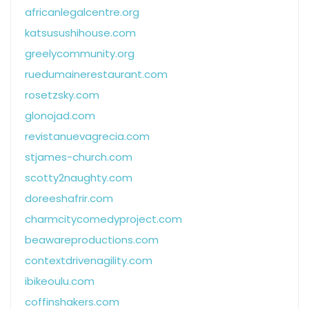
africanlegalcentre.org
katsusushihouse.com
greelycommunity.org
ruedumainerestaurant.com
rosetzsky.com
glonojad.com
revistanuevagrecia.com
stjames-church.com
scotty2naughty.com
doreeshafrir.com
charmcitycomedyproject.com
beawareproductions.com
contextdrivenagility.com
ibikeoulu.com
coffinshakers.com