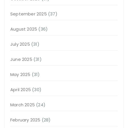
September 2025
(37)
August 2025
(36)
July 2025
(31)
June 2025
(31)
May 2025
(31)
April 2025
(30)
March 2025
(24)
February 2025
(28)