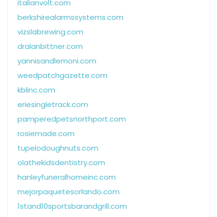
italianvolt.com
berkshirealarmssystems.com
vizslabrewing.com
dralanbittner.com
yannisandlemoni.com
weedpatchgazette.com
kblinc.com
eriesingletrack.com
pamperedpetsnorthport.com
rosiemade.com
tupelodoughnuts.com
olathekidsdentistry.com
hanleyfuneralhomeinc.com
mejorpaquetesorlando.com
1stand10sportsbarandgrill.com