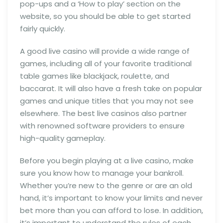
pop-ups and a ‘How to play’ section on the
website, so you should be able to get started
fairly quickly.
A good live casino will provide a wide range of
games, including all of your favorite traditional
table games like blackjack, roulette, and
baccarat. It will also have a fresh take on popular
games and unique titles that you may not see
elsewhere. The best live casinos also partner
with renowned software providers to ensure
high-quality gameplay.
Before you begin playing at a live casino, make
sure you know how to manage your bankroll.
Whether you’re new to the genre or are an old
hand, it’s important to know your limits and never
bet more than you can afford to lose. In addition,
it’s important to understand the rules of each