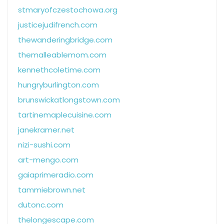
stmaryofczestochowa.org
justicejudifrench.com
thewanderingbridge.com
themalleablemom.com
kennethcoletime.com
hungryburlington.com
brunswickatlongstown.com
tartinemaplecuisine.com
janekramer.net
nizi-sushi.com
art-mengo.com
gaiaprimeradio.com
tammiebrown.net
dutonc.com
thelongescape.com