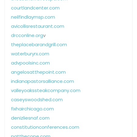
courtlandcenter.com
neilfindlaymsp.com
avicollisrestaurant.com
drcconline.org
v
theplacebarandgrill.com
waterburyrx.com
advpoolsinc.com
angelosatthepoint.com
indianapastorsalliance.com
valleyoakssteakcompany.com
caseyswoodshed.com
fixhairchicago.com
denizliesnaf.com
constitutionconferences.com
patthecope.com