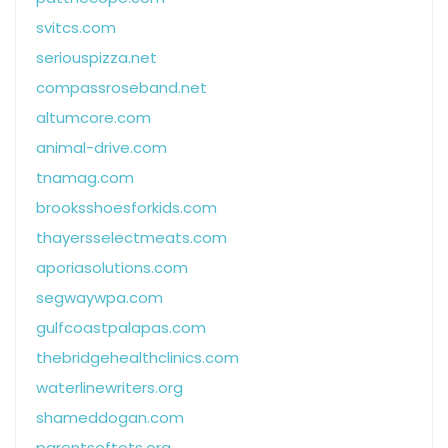
svitcs.com
seriouspizza.net
compassroseband.net
altumcore.com
animal-drive.com
tnamag.com
brooksshoesforkids.com
thayersselectmeats.com
aporiasolutions.com
segwaywpa.com
gulfcoastpalapas.com
thebridgehealthclinics.com
waterlinewriters.org
shameddogan.com
parentsoftots.org