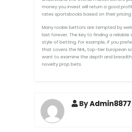
money you invest will return a good profi
rates sportsbooks based on their pricin
Many rookie bettors are tempted by welc
last forever. The key to finding a reliabl
style of betting. For example, if you prefe
that covers the NHL, top-tier European s
want to examine the depth and breadth o
novelty prop bets.
By
Admin8877