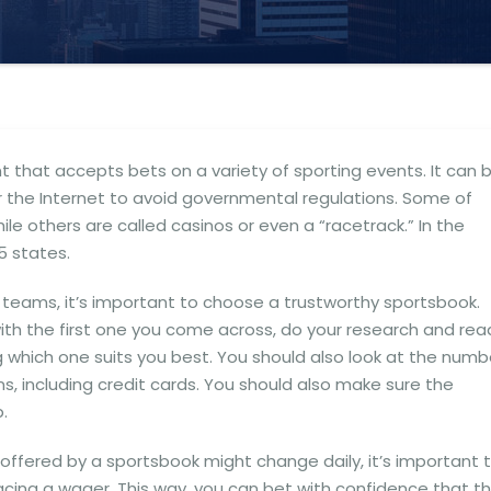
 that accepts bets on a variety of sporting events. It can 
ver the Internet to avoid governmental regulations. Some of
ile others are called casinos or even a “racetrack.” In the
5 states.
 teams, it’s important to choose a trustworthy sportsbook.
ith the first one you come across, do your research and rea
g which one suits you best. You should also look at the numb
, including credit cards. You should also make sure the
.
ffered by a sportsbook might change daily, it’s important 
cing a wager. This way, you can bet with confidence that t