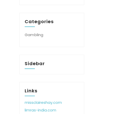
Categories
Gambling
Sidebar
Links
missclaireshay.com
limras-india.com