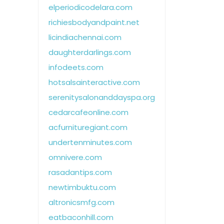
elperiodicodelara.com
richiesbodyandpaint.net
licindiachennai.com
daughterdarlings.com
infodeets.com
hotsalsainteractive.com
serenitysalonanddayspa.org
cedarcafeonline.com
acfurnituregiant.com
undertenminutes.com
omnivere.com
rasadantips.com
newtimbuktu.com
altronicsmfg.com
eatbaconhill.com