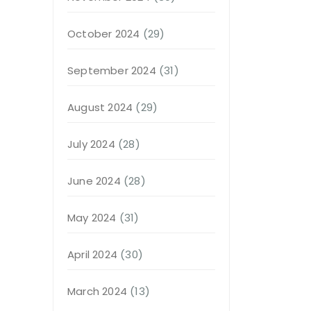
October 2024
(29)
September 2024
(31)
August 2024
(29)
July 2024
(28)
June 2024
(28)
May 2024
(31)
April 2024
(30)
March 2024
(13)