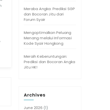
h
Meraba Angka: Prediksi SGP
dan Bocoran Jitu dari
Forum Syair
Mengoptimalkan Peluang
Menang melalui Informasi
o
Kode Syair Hongkong
Meraih Keberuntungan:
Prediksi dan Bocoran Angka
Jitu HK!
Archives
June 2026
(1)