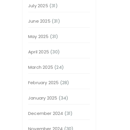
July 2025
(31)
June 2025
(31)
May 2025
(31)
April 2025
(30)
March 2025
(24)
February 2025
(28)
January 2025
(34)
December 2024
(31)
November 2024
(30)