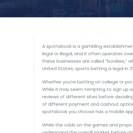
A sportsbook is a gambling establishment
legal or illegal, and it often operates o
these businesses are called “bookies,” wh
United States, sports betting is legal in 3
Whether you’re betting on college or pro
While it may seem tempting to sign up w
reviews of different sites before decidin
of different payment and cashout options
sportsbook you choose has a mobile app
While the odds on the games and props o
understand the overall market before pla