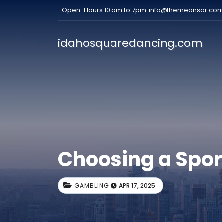
Open-Hours:10 am to 7pm
info@themeansar.co
idahosquaredancing.com
Choosing a Spo
GAMBLING
APR 17, 2025