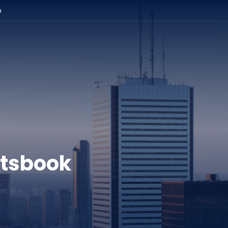
m
rtsbook