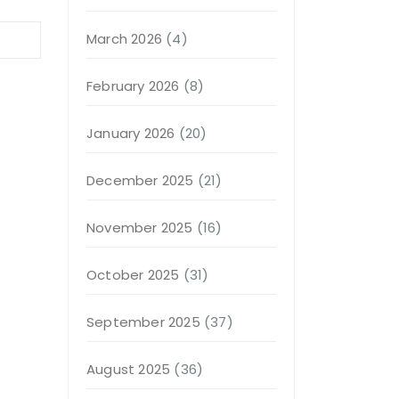
March 2026
(4)
February 2026
(8)
January 2026
(20)
December 2025
(21)
November 2025
(16)
October 2025
(31)
September 2025
(37)
August 2025
(36)