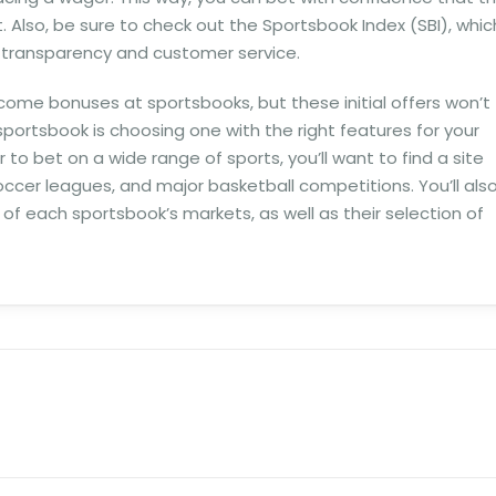
t. Also, be sure to check out the Sportsbook Index (SBI), whic
g transparency and customer service.
ome bonuses at sportsbooks, but these initial offers won’t
e sportsbook is choosing one with the right features for your
r to bet on a wide range of sports, you’ll want to find a site
occer leagues, and major basketball competitions. You’ll als
f each sportsbook’s markets, as well as their selection of