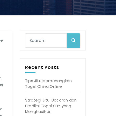
be
Recent Posts
d
Tips Jitu Memenangkan
er
Togel China Online
Strategi Jitu: Bocoran dan
Prediksi Togel SDY yang
to
Menghasilkan
he